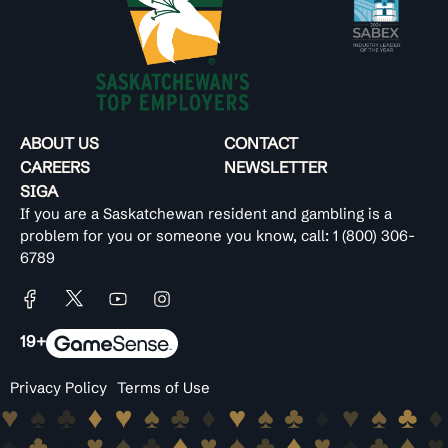
ABOUT US
CONTACT
CAREERS
NEWSLETTER
SIGA
If you are a Saskatchewan resident and gambling is a
problem for you or someone you know, call:
1 (800) 306-
6789
19+
Privacy Policy
Terms of Use