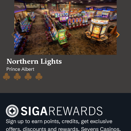
Northern Lights
Prince Albert
Sign up to earn points, credits, get exclusive
offers, discounts and rewards. Sevens Casinos,