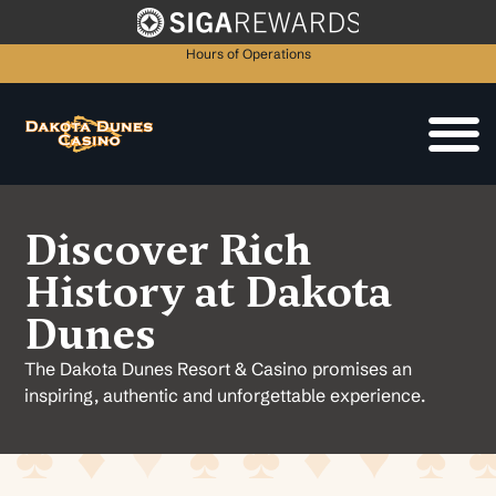
Hours of Operations
Discover Rich
History at Dakota
Dunes
The Dakota Dunes Resort & Casino promises an
inspiring, authentic and unforgettable experience.