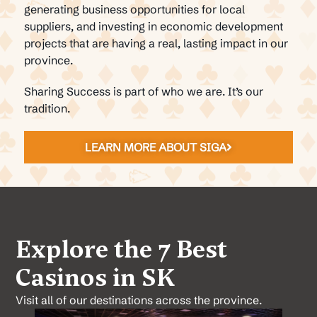
generating business opportunities for local
suppliers, and investing in economic development
projects that are having a real, lasting impact in our
province.
Sharing Success is part of who we are. It’s our
tradition.
LEARN MORE ABOUT SIGA
Explore the 7 Best
Casinos in SK
Visit all of our destinations across the province.