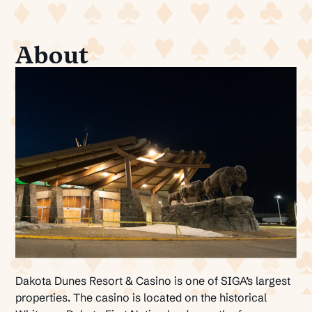
About
Dakota Dunes Resort & Casino is one of SIGA’s largest
properties. The casino is located on the historical