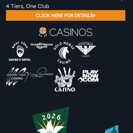
4 Tiers, One Club
CLICK HERE FOR DETAILS