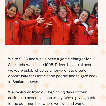
We’re SIGA and we’ve been a game changer for
Saskatchewan since 1995. Driven by social need,
we were established as a non-profit to create
opportunity for First Nation people and to give back
to Saskatchewan.
We’ve grown from our beginning days of four
casinos to seven casinos today. We’re giving back
to the communities where we live and work,