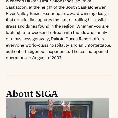
Whitecap Dakota First Nation lands, south of
Saskatoon, at the height of the South Saskatchewan
River Valley Basin. Featuring an award winning design
that artistically captures the natural rolling hills, wild
grass and dunes found in the region. Whether you are
looking for a weekend retreat with friends and family
or a business getaway, Dakota Dunes Resort offers
everyone world-class hospitality and an unforgettable,
authentic Indigenous experience. The casino opened
operations in August of 2007.
About SIGA